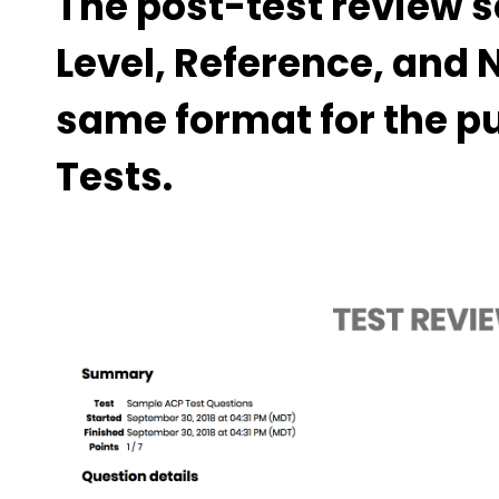
The post-test review s
Level, Reference, and 
same format for the p
Tests.