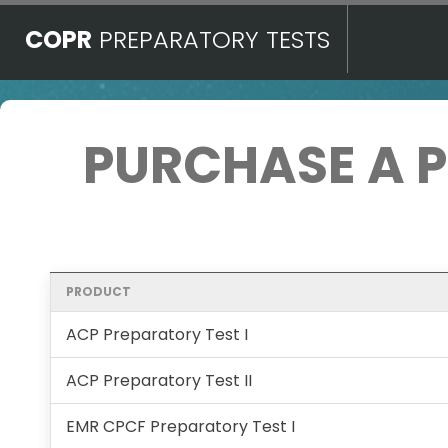
COPR
PREPARATORY TESTS
PURCHASE A 
PRODUCT
ACP Preparatory Test I
ACP Preparatory Test II
EMR CPCF Preparatory Test I