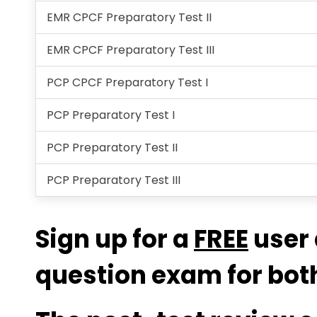
EMR CPCF Preparatory Test II
EMR CPCF Preparatory Test III
PCP CPCF Preparatory Test I
PCP Preparatory Test I
PCP Preparatory Test II
PCP Preparatory Test III
Sign up for a
FREE
user 
question exam for both