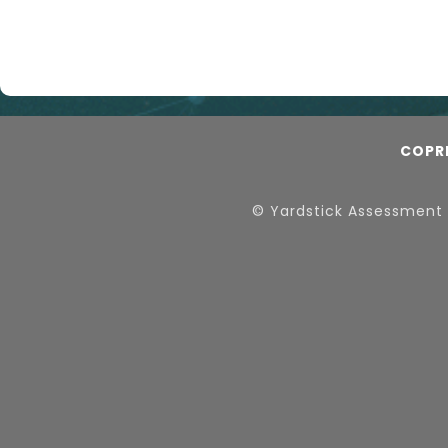
COPR
© Yardstick Assessment