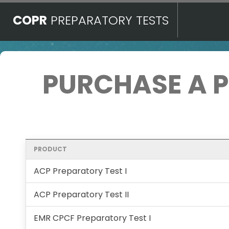
COPR
PREPARATORY TESTS
PURCHASE A 
PRODUCT
ACP Preparatory Test I
ACP Preparatory Test II
EMR CPCF Preparatory Test I