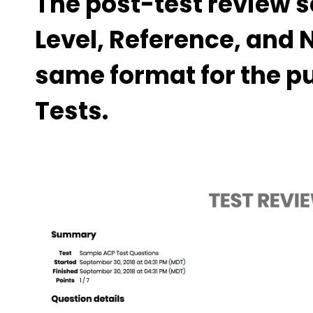
The post-test review s
Level, Reference, and 
same format for the p
Tests.