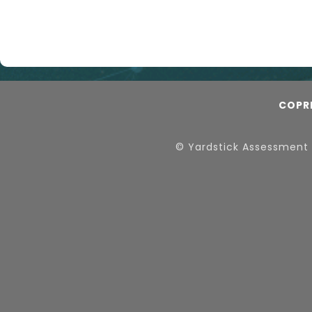
COPR
© Yardstick Assessment