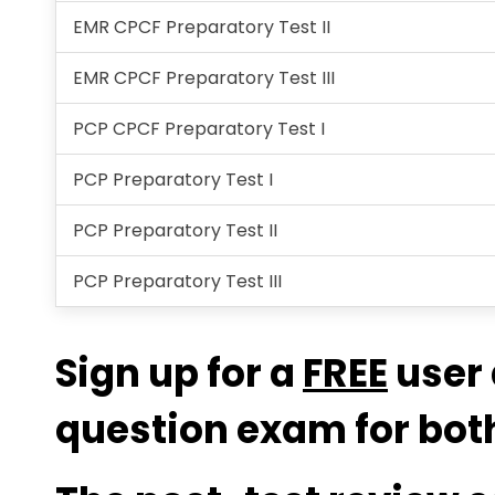
EMR CPCF Preparatory Test II
EMR CPCF Preparatory Test III
PCP CPCF Preparatory Test I
PCP Preparatory Test I
PCP Preparatory Test II
PCP Preparatory Test III
Sign up for a
FREE
user 
question exam for both